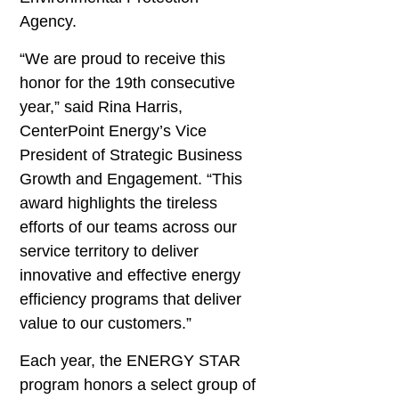
Agency.
“We are proud to receive this
honor for the 19th consecutive
year,” said Rina Harris,
CenterPoint Energy’s Vice
President of Strategic Business
Growth and Engagement. “This
award highlights the tireless
efforts of our teams across our
service territory to deliver
innovative and effective energy
efficiency programs that deliver
value to our customers.”
Each year, the ENERGY STAR
program honors a select group of