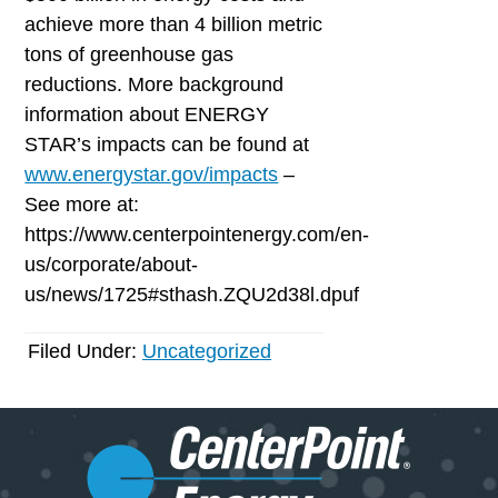
achieve more than 4 billion metric
tons of greenhouse gas
reductions. More background
information about ENERGY
STAR’s impacts can be found at
www.energystar.gov/impacts
–
See more at:
https://www.centerpointenergy.com/en-
us/corporate/about-
us/news/1725#sthash.ZQU2d38l.dpuf
Filed Under:
Uncategorized