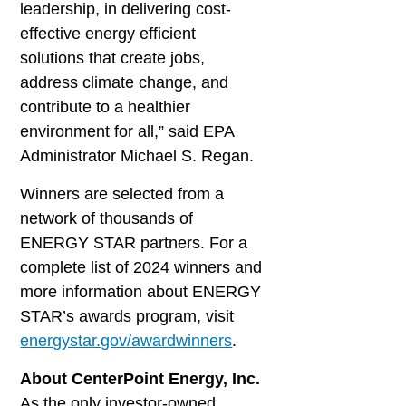
leadership, in delivering cost-
effective energy efficient
solutions that create jobs,
address climate change, and
contribute to a healthier
environment for all,” said EPA
Administrator Michael S. Regan.
Winners are selected from a
network of thousands of
ENERGY STAR partners. For a
complete list of 2024 winners and
more information about ENERGY
STAR’s awards program, visit
energystar.gov/awardwinners
.
About CenterPoint Energy, Inc.
As the only investor-owned