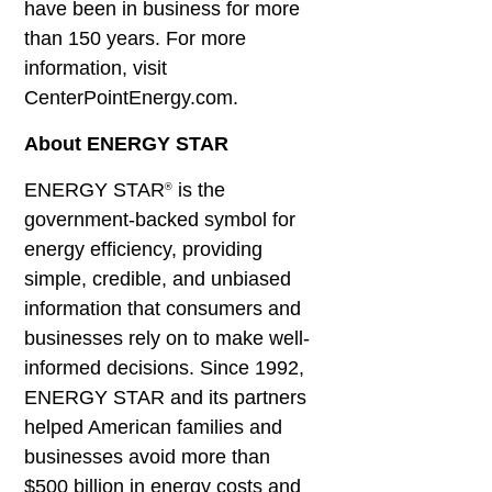
have been in business for more
than 150 years. For more
information, visit
CenterPointEnergy.com.
About ENERGY STAR
ENERGY STAR
is the
®
government-backed symbol for
energy efficiency, providing
simple, credible, and unbiased
information that consumers and
businesses rely on to make well-
informed decisions. Since 1992,
ENERGY STAR and its partners
helped American families and
businesses avoid more than
$500 billion in energy costs and