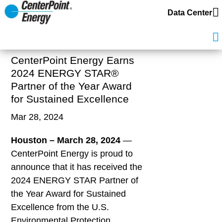
Data Center
CenterPoint Energy Earns
2024 ENERGY STAR®
Partner of the Year Award
for Sustained Excellence
Mar 28, 2024
Houston – March
28
, 2024
—
CenterPoint Energy is proud to
announce that it has received the
2024 ENERGY STAR Partner of
the Year Award for Sustained
Excellence from the U.S.
Environmental Protection