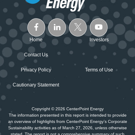
Home
Investors
Contact Us
Privacy Policy
Terms of Use
Cautionary Statement
Copyright © 2026 CenterPoint Energy
The information presented in this report is intended to provide
an overview of highlights from CenterPoint Energy’s Corporate
Sustainability activities as of March 27, 2026, unless otherwise
stated. The report is not a comprehensive summary of such