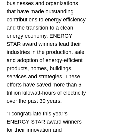
businesses and organizations
that have made outstanding
contributions to energy efficiency
and the transition to a clean
energy economy. ENERGY
STAR award winners lead their
industries in the production, sale
and adoption of energy-efficient
products, homes, buildings,
services and strategies. These
efforts have saved more than 5
trillion kilowatt-hours of electricity
over the past 30 years.
“I congratulate this year’s
ENERGY STAR award winners
for their innovation and