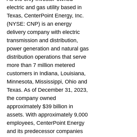
electric and gas utility based in
Texas, CenterPoint Energy, Inc.
(NYSE: CNP) is an energy
delivery company with electric
transmission and distribution,
power generation and natural gas
distribution operations that serve
more than 7 million metered
customers in Indiana, Louisiana,
Minnesota, Mississippi, Ohio and
Texas. As of December 31, 2023,
the company owned
approximately $39 billion in
assets. With approximately 9,000
employees, CenterPoint Energy
and its predecessor companies