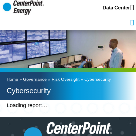
Data Center
Home
»
Governance
»
Risk Oversight
» Cybersecurity
Cybersecurity
Loading report…