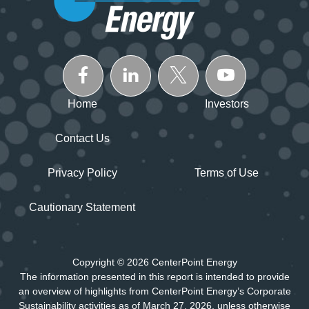
Home
Investors
Contact Us
Privacy Policy
Terms of Use
Cautionary Statement
Copyright © 2026 CenterPoint Energy
The information presented in this report is intended to provide
an overview of highlights from CenterPoint Energy’s Corporate
Sustainability activities as of March 27, 2026, unless otherwise