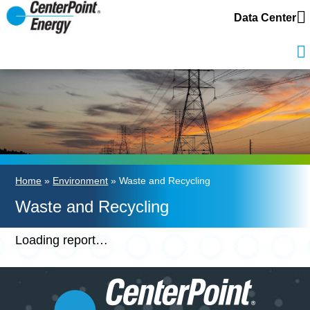
Data Center
Home
»
Environment
» Waste and Recycling
Waste and Recycling
Loading report…