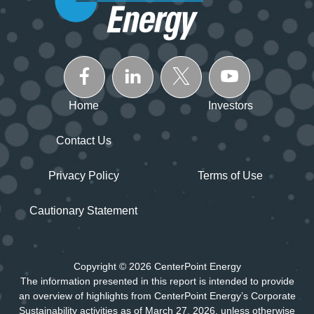
Home
Investors
Contact Us
Privacy Policy
Terms of Use
Cautionary Statement
Copyright © 2026 CenterPoint Energy
The information presented in this report is intended to provide
an overview of highlights from CenterPoint Energy’s Corporate
Sustainability activities as of March 27, 2026, unless otherwise